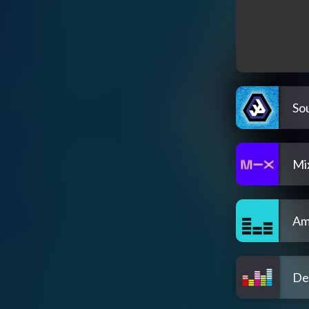
So
Mi
Am
De