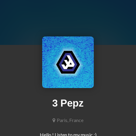
3 Pepz
Paris, France