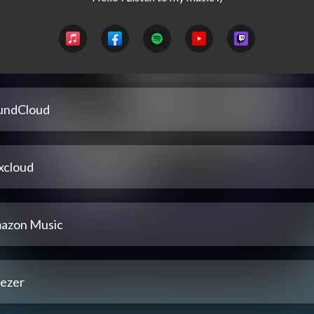
undCloud
xcloud
azon Music
ezer