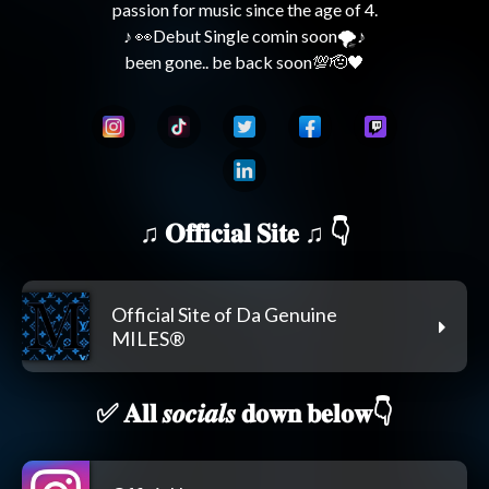
passion for music since the age of 4.

♪ 👀Debut Single comin soon🌪️♪

♫ 𝐎𝐟𝐟𝐢𝐜𝐢𝐚𝐥 𝐒𝐢𝐭𝐞 ♫ 👇
Official Site of Da Genuine
MILES®
✅ 𝐀𝐥𝐥 𝒔𝒐𝒄𝒊𝒂𝒍𝒔 𝐝𝐨𝐰𝐧 𝐛𝐞𝐥𝐨𝐰👇