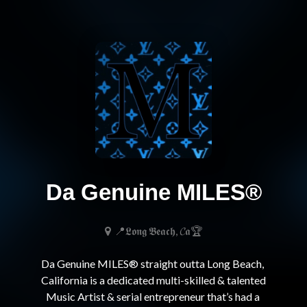
Da Genuine MILES®
📍𝕷𝖔𝖓𝖌 𝕭𝖊𝖆𝖈𝖍, 𝓒𝖆🏆
Da Genuine MILES® straight outta Long Beach, 
California is a dedicated multi-skilled & talented 
Music Artist & serial entrepreneur that’s had a 