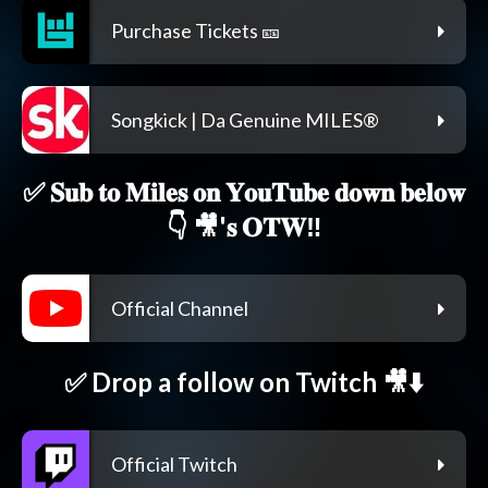
Purchase Tickets 🎫
Songkick | Da Genuine MILES®
✅ 𝐒𝐮𝐛 𝐭𝐨 𝐌𝐢𝐥𝐞𝐬 𝐨𝐧 𝐘𝐨𝐮𝐓𝐮𝐛𝐞 𝐝𝐨𝐰𝐧 𝐛𝐞𝐥𝐨𝐰
👇 🎥'𝐬 𝐎𝐓𝐖‼️
Official Channel
✅ Drop a follow on Twitch 🎥⬇️
Official Twitch