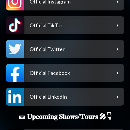
Official Instagram
Official TikTok
Official Twitter
Official Facebook
Official LinkedIn
🎫 𝐔𝐩𝐜𝐨𝐦𝐢𝐧𝐠 𝐒𝐡𝐨𝐰𝐬/𝐓𝐨𝐮𝐫𝐬 🎤👇