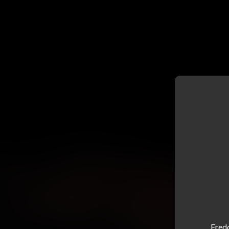
Fredd