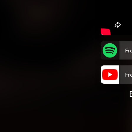
Fre
Fre