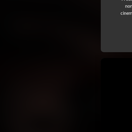
nom
cinem