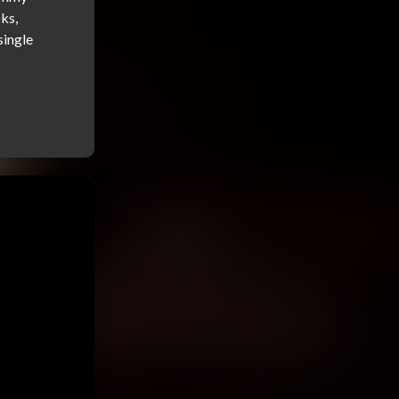
s, 
ingle 