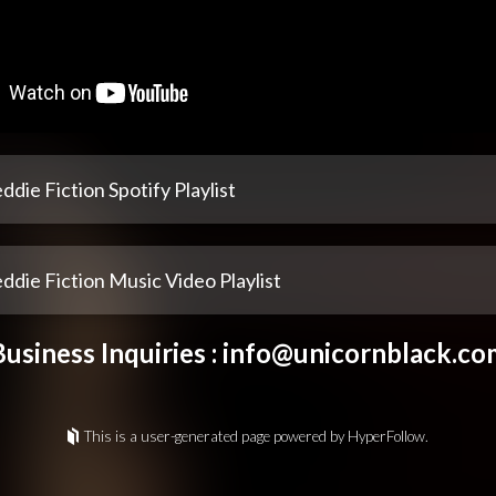
ddie Fiction Spotify Playlist
ddie Fiction Music Video Playlist
Business Inquiries :
info@unicornblack.co
This is a user-generated page powered by HyperFollow.