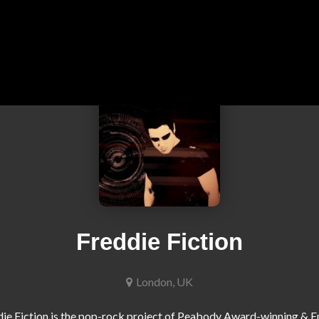
Freddie Fiction
London, UK
ie Fiction is the pop-rock project of Peabody Award-winning &