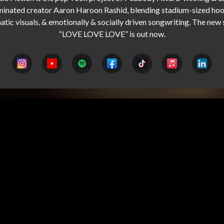
inated creator Aaron Haroon Rashid, blending stadium-sized hook
atic visuals, & emotionally & socially driven songwriting. The new s