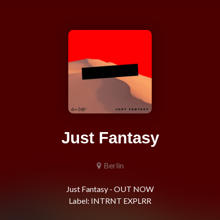
Just Fantasy
Berlin
Just Fantasy - OUT NOW
