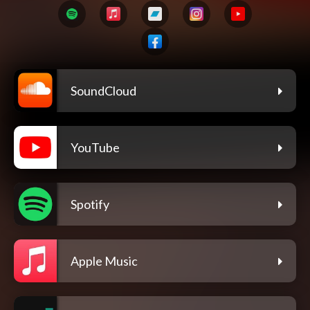
SoundCloud
YouTube
Spotify
Apple Music