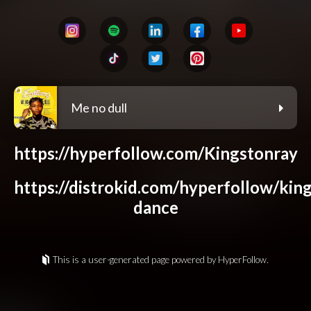
Me no dull
https://hyperfollow.com/Kingstonray
https://distrokid.com/hyperfollow/king
dance
This is a user-generated page powered by HyperFollow.