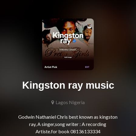
Kingston ray music
Lagos Nigeria
Godwin Nathaniel Chris best known as kingston 
ray, A singer,song writer : A recording 