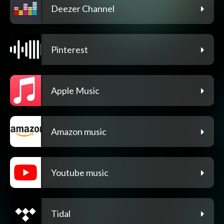
Deezer Channel
Pinterest
Apple Music
Amazon music
Youtube music
Tidal