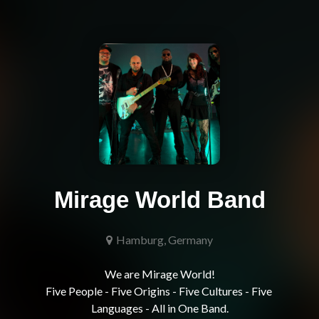
Mirage World Band
Hamburg, Germany
We are Mirage World!

Five People - Five Origins - Five Cultures - Five 
Languages - All in One Band.
