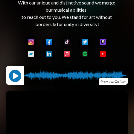
With our unique and distinctive sound we merge 
our musical abilities, 

to reach out to you. We stand for art without 
Preview
:
Goftam