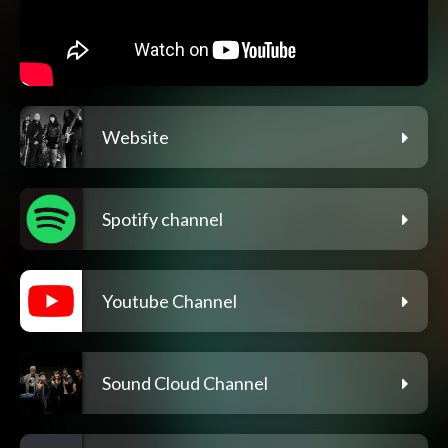
Website
Spotify channel
Youtube Channel
Sound Cloud Channel