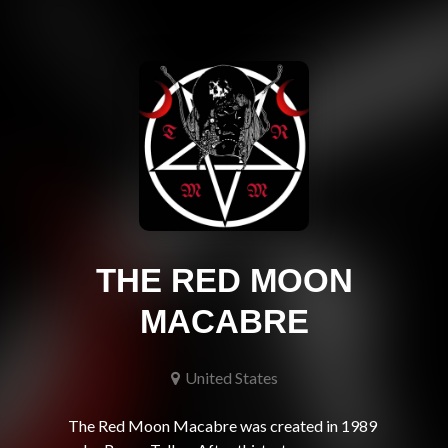
THE RED MOON
MACABRE
United States
The Red Moon Macabre was created in 1989 