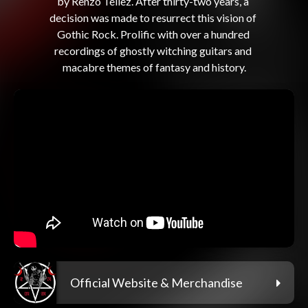
by Renzo Tellez. After thirty-two years, a 
decision was made to resurrect this vision of 
Gothic Rock. Prolific with over a hundred 
recordings of ghostly witching guitars and 
Official Website & Merchandise