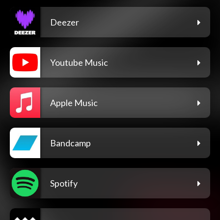
Deezer
Youtube Music
Apple Music
Bandcamp
Spotify