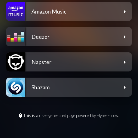
Amazon Music
Deezer
Napster
Shazam
This is a user-generated page powered by HyperFollow.