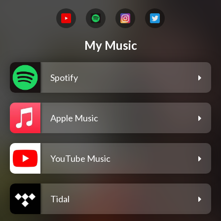
My Music
Spotify
Apple Music
YouTube Music
Tidal