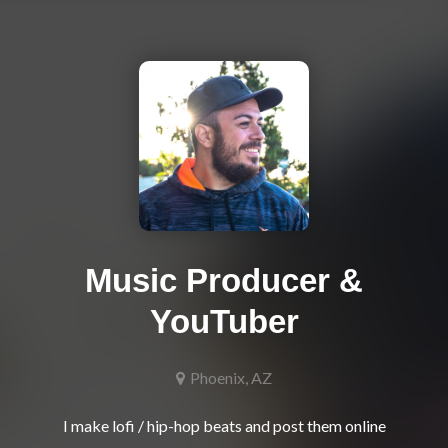
Music Producer &
YouTuber
Phoenix, AZ