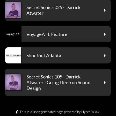
Secret Sonics 025 - Darrick
Atwater
VoyageATL Feature
Shoutout Atlanta
Secret Sonics 105 - Darrick
Atwater - Going Deep on Sound
Design
This is a user-generated page powered by HyperFollow.