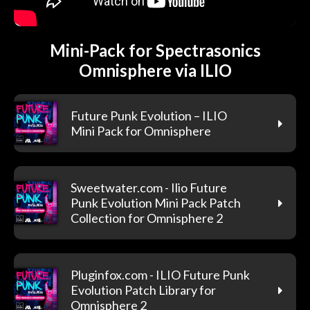
Mini-Pack for Spectrasonics
Omnisphere via ILIO
Future Punk Evolution – ILIO
Mini Pack for Omnisphere
Sweetwater.com - Ilio Future
Punk Evolution Mini Pack Patch
Collection for Omnisphere 2
Pluginfox.com - ILIO Future Punk
Evolution Patch Library for
Omnisphere 2