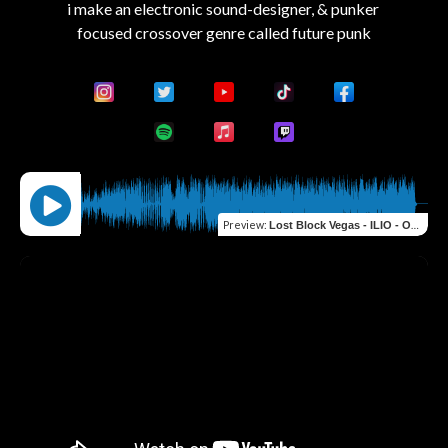
i make an electronic sound-designer, & punker 
Preview
:
Lost Block Vegas - ILIO - Omnisphere - Future Punk Evolution - demo