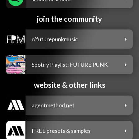
join the community
r/futurepunkmusic
Spotify Playlist: FUTURE PUNK
website & other links
agentmethod.net
FREE presets & samples