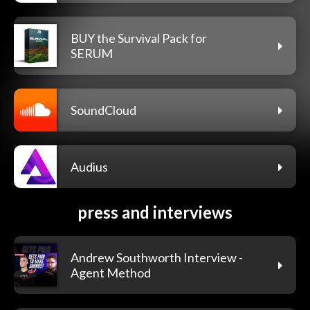
BUY the Survival Pack for
SERUM
SoundCloud
Audius
press and interviews
Andrew Southworth Interview -
Agent Method