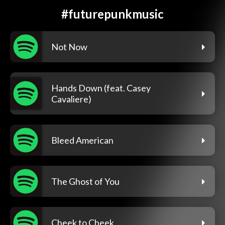
#futurepunkmusic
Not Now
Hands Down (feat. Casey
Cavaliere)
Bleed American
The Ghost of You
Cheek to Cheek