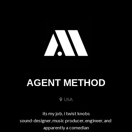
AGENT METHOD
USA
its my job, i twist knobs

sound-designer, music producer, engineer, and 
apparently a comedian
