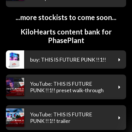
...more stockists to come soon...
KiloHearts content bank for
PhasePlant
buy: THIS IS FUTURE PUNK !!1!!
YouTube: THIS IS FUTURE
PUNK !!1!! preset walk-through
YouTube: THIS IS FUTURE
PUNK !!1!! trailer