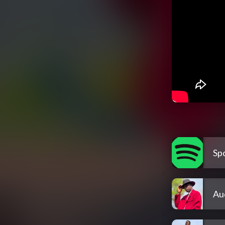
Spo
Au