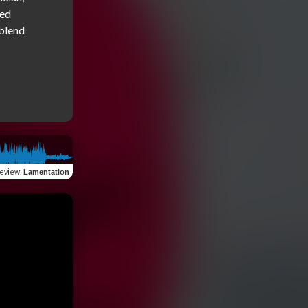
ed 
blend 
eview
:
Lamentation