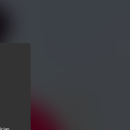
cian, 