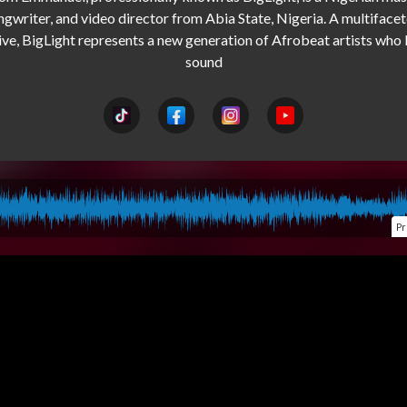
ngwriter, and video director from Abia State, Nigeria. A multifacet
ive, BigLight represents a new generation of Afrobeat artists who 
Pr