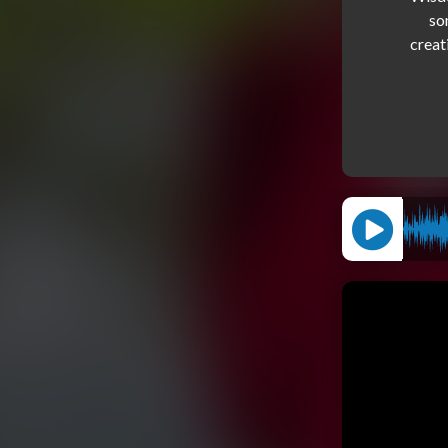
so
creat