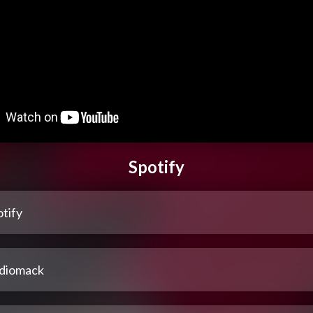
Spotify
tify
diomack