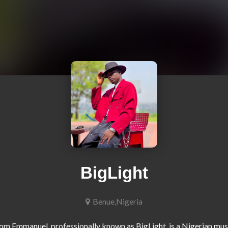
BigLight
Benue,Nigeria
m Emmanuel, professionally known as BigLight, is a Nigerian musi