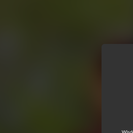
Wisdo