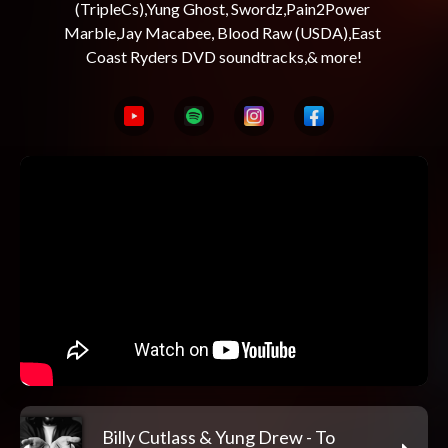
(TripleCs),Yung Ghost, Swordz,Pain2Power 
Marble,Jay Macabee, Blood Raw (USDA),East 
Billy Cutlass & Yung Drew - To