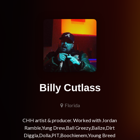
Billy Cutlass
Florida
CHH artist & producer. Worked with Jordan 
Ramble,Yung Drew,Ball Greezy,Balize,Dirt 
Diggla,Dolla,PIT,Boochienem,Young Breed 