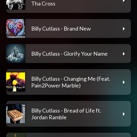
Tha Cross
Billy Cutlass - Brand New
Billy Cutlass - Glorify Your Name
Billy Cutlass - Changing Me (Feat.
Pain2Power Marble)
Billy Cutlass - Bread of Life ft.
Jordan Ramble