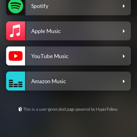
Spotify
Apple Music
YouTube Music
Amazon Music
This is a user-generated page powered by HyperFollow.