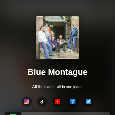
Blue Montague