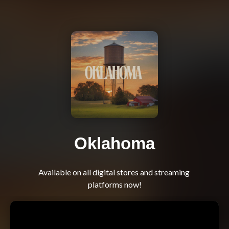
Oklahoma
Available on all digital stores and streaming 