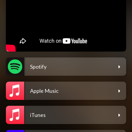
Spotify
Apple Music
iTunes