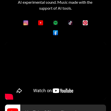
AI experimental sound. Music made with the 