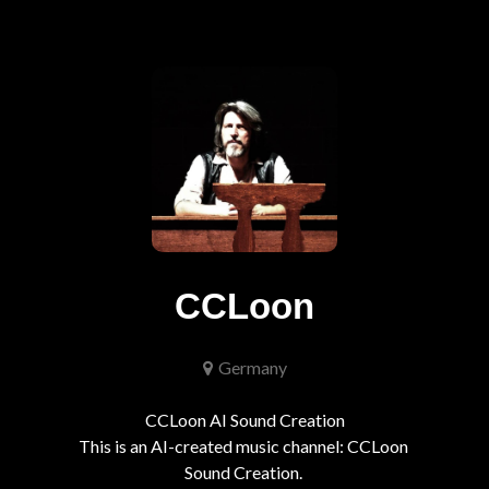
CCLoon
Germany
CCLoon AI Sound Creation

This is an AI-created music channel: CCLoon 
Sound Creation. 
