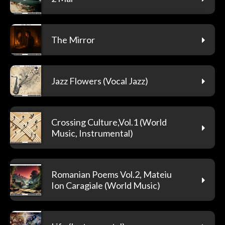
The Mirror
Jazz Flowers (Vocal Jazz)
Crossing Culture,Vol.1 (World
Music, Instrumental)
Romanian Poems Vol.2, Mateiu
Ion Caragiale (World Music)