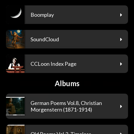
Boomplay
SoundCloud
CCLoon Index Page
Albums
German Poems Vol.8, Christian
Morgenstern (1871-1914)
Old Poems Vol.3, Timeless