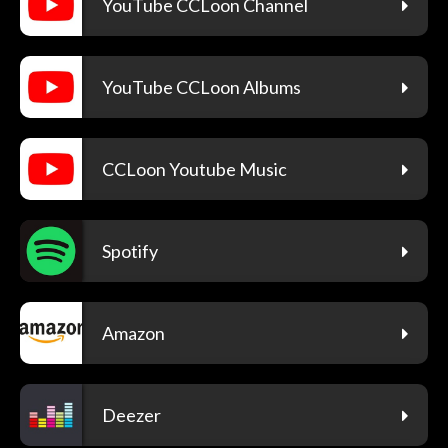
YouTube CCLoon Channel
YouTube CCLoon Albums
CCLoon Youtube Music
Spotify
Amazon
Deezer