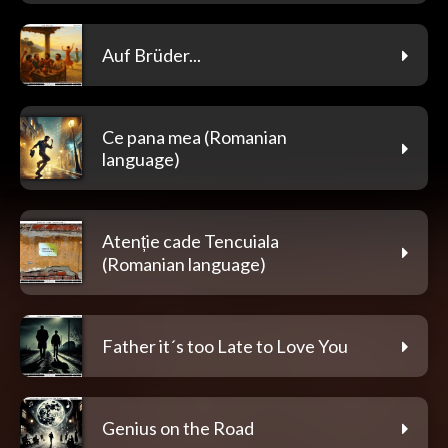
Auf Brüder...
Ce pana mea (Romanian
language)
Atenție cade Tencuiala
(Romanian language)
Father it´s too Late to Love You
Genius on the Road