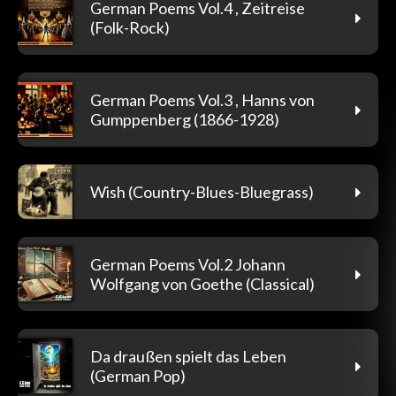
German Poems Vol.4 , Zeitreise
(Folk-Rock)
German Poems Vol.3 , Hanns von
Gumppenberg (1866-1928)
Wish (Country-Blues-Bluegrass)
German Poems Vol.2 Johann
Wolfgang von Goethe (Classical)
Da draußen spielt das Leben
(German Pop)