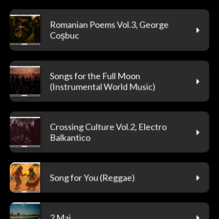
Romanian Poems Vol.3, George
Coşbuc
Songs for the Full Moon
(Instrumental World Music)
Crossing Culture Vol.2, Electro
Balkantico
Song for You (Reggae)
2 Mai