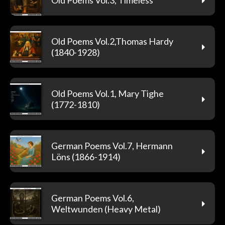
Old Poems Vol.2,Thomas Hardy
(1840-1928)
Old Poems Vol.1, Mary Tighe
(1772-1810)
German Poems Vol.7, Hermann
Löns (1866-1914)
German Poems Vol.6,
Weltwunden (Heavy Metal)