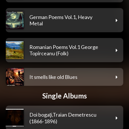
German Poems Vol.1, Heavy
Metal
Romanian Poems Vol.1 George
Topîrceanu (Folk)
It smells like old Blues
Single Albums
Doi bogaţi,Traian Demetrescu
(1866-1896)