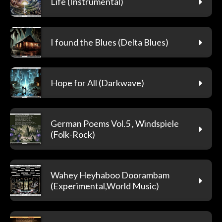
Life (Instrumental)
I found the Blues (Delta Blues)
Hope for All (Darkwave)
German Poems Vol.5 , Windspiele
(Folk-Rock)
Wahey Heyhaboo Doorambam
(Experimental,World Music)