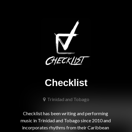
Checklist
Trinidad and Tobago
Checklist has been writing and performing 
music in Trinidad and Tobago since 2010 and 
incorporates rhythms from their Caribbean 