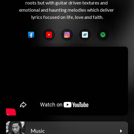
roots but with guitar driven textures and 
emotional and haunting melodies which deliver 
Music