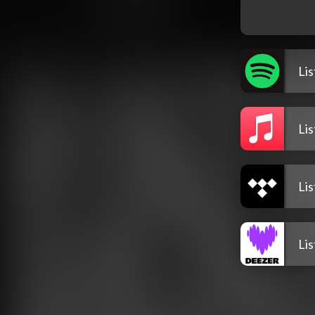
Li
Li
Li
Li