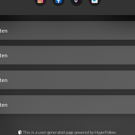
sten
sten
sten
sten
This is a user-generated page powered by HyperFollow.