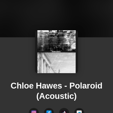
Chloe Hawes - Polaroid
(Acoustic)