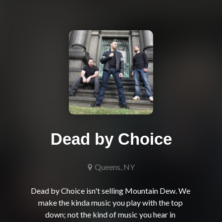
Dead by Choice
Queens, NY
Dead by Choice isn't selling Mountain Dew. We 
make the kinda music you play with the top 
down; not the kind of music you hear in 