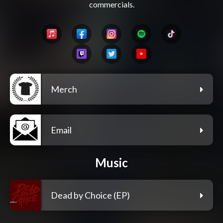
Merch
Email
Music
Dead by Choice (EP)