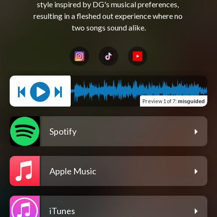
style inspired by DG's musical preferences, 
resulting in a fleshed out experience where no 
Preview
1 of 7
:
misguided
Spotify
Apple Music
iTunes