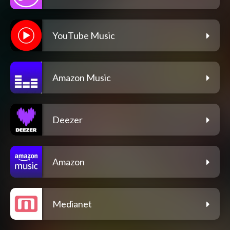
YouTube Music
Amazon Music
Deezer
Amazon
Medianet