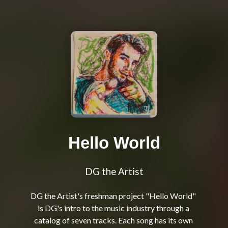
Hello World
DG the Artist
DG the Artist's freshman project "Hello World" 
is DG's intro to the music industry through a 
catalog of seven tracks. Each song has its own 