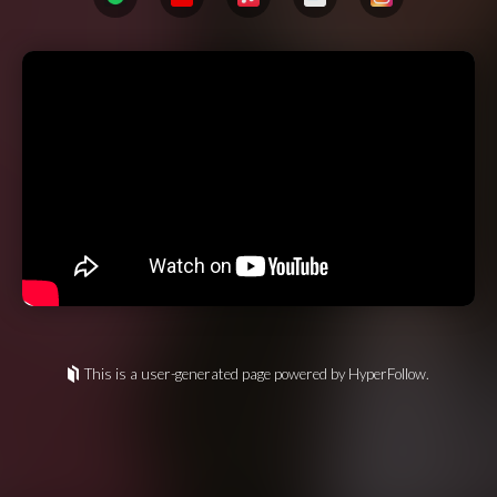
This is a user-generated page powered by HyperFollow.