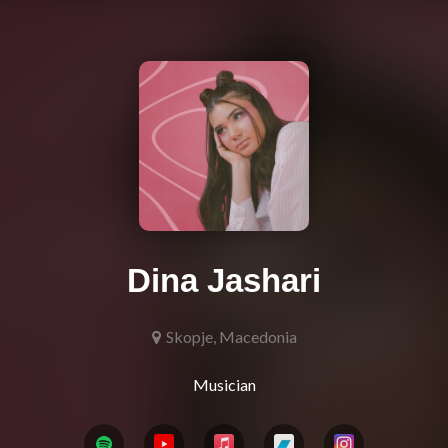
Dina Jashari
Skopje, Macedonia