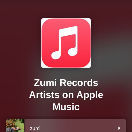
Zumi Records
Artists on Apple
Music
zumi