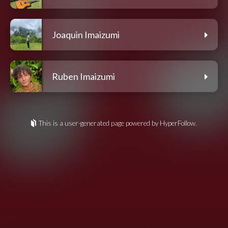
Joaquin Imaizumi
Ruben Imaizumi
This is a user-generated page powered by HyperFollow.