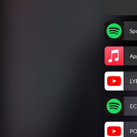
Spo
Ap
LY
EC
PO