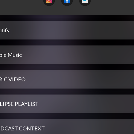
tify
ple Music
RIC VIDEO
LIPSE PLAYLIST
DCAST CONTEXT