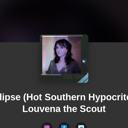
lipse (Hot Southern Hypocrite
Louvena the Scout