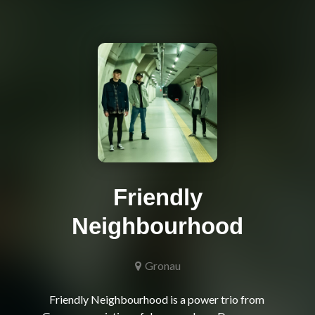
Friendly
Neighbourhood
Gronau
Friendly Neighbourhood is a power trio from 