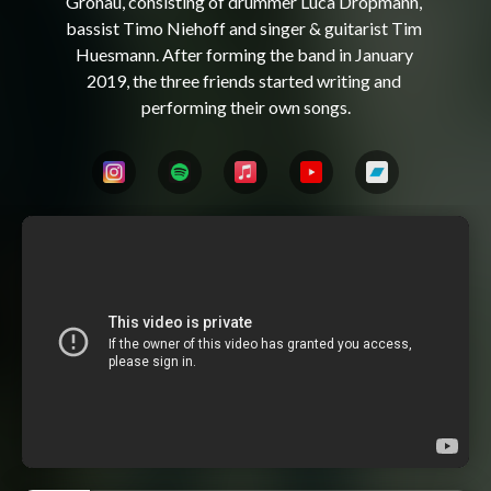
Gronau, consisting of drummer Luca Dropmann, 
bassist Timo Niehoff and singer & guitarist Tim 
Huesmann. After forming the band in January 
2019, the three friends started writing and 