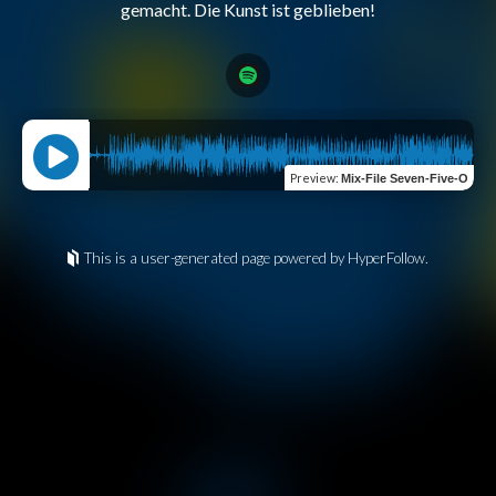
Preview
:
Mix-File Seven-Five-O
This is a user-generated page powered by HyperFollow.