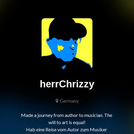
herrChrizzy
Germany
Made a journey from author to musician. The 
will to art is equal!

Hab eine Reise vom Autor zum Musiker 