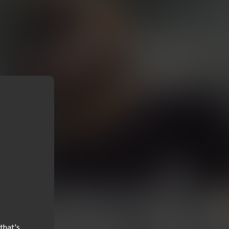
hat's 