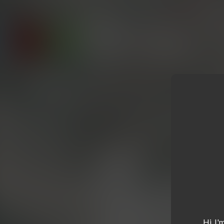
Hi, I'