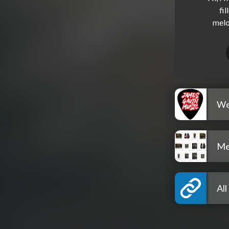
fil
We
Me
All