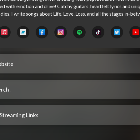
led with emotion and drive! Catchy guitars, heartfelt lyrics and uniq
bsite
rch!
 Streaming Links