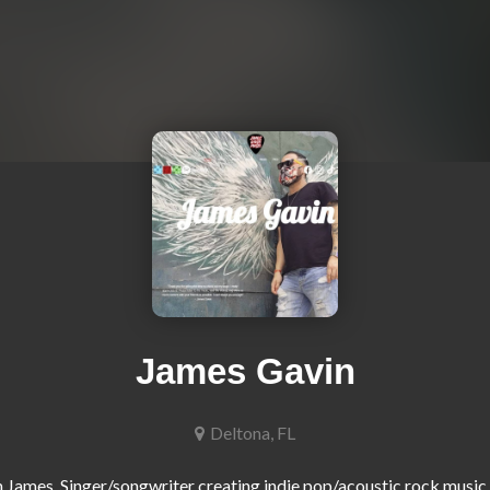
James Gavin
Deltona, FL
m James. Singer/songwriter creating indie pop/acoustic rock music t