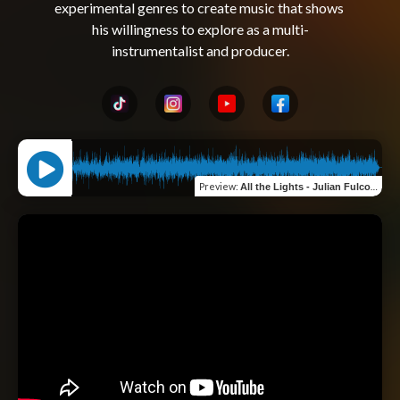
experimental genres to create music that shows 
his willingness to explore as a multi-
Preview
:
All the Lights - Julian Fulco Perron