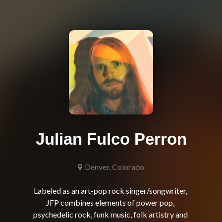
Julian Fulco Perron
Denver, Colorado
Labeled as an art-pop rock singer/songwriter, 
JFP combines elements of power pop, 
psychedelic rock, funk music, folk artistry and 