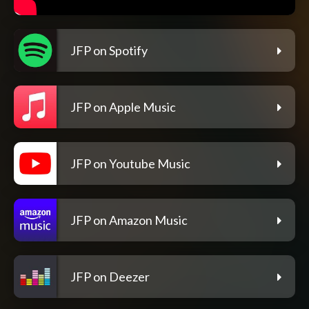
JFP on Spotify
JFP on Apple Music
JFP on Youtube Music
JFP on Amazon Music
JFP on Deezer