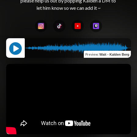
please help us out by popping Kalden a DM to 
Preview
:
Wait - Kalden Berg