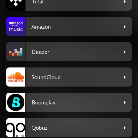
Tidal
Amazon
Deezer
SoundCloud
Boomplay
Qobuz