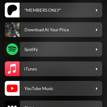
*MEMBERS ONLY*
Download At Your Price
Spotify
iTunes
YouTube Music