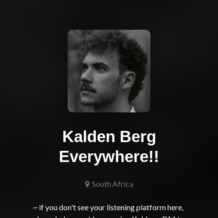
Kalden Berg
Everywhere!!
South Africa
~ if you don't see your listening platform here, 