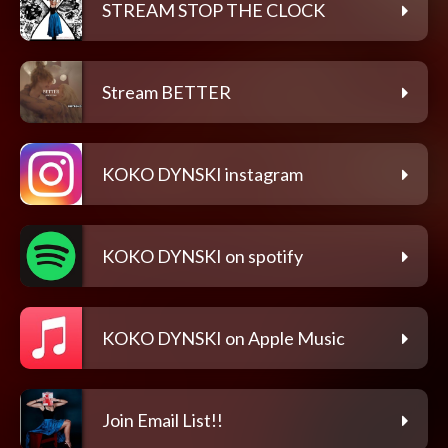
STREAM STOP THE CLOCK
Stream BETTER
KOKO DYNSKI instagram
KOKO DYNSKI on spotify
KOKO DYNSKI on Apple Music
Join Email List!!