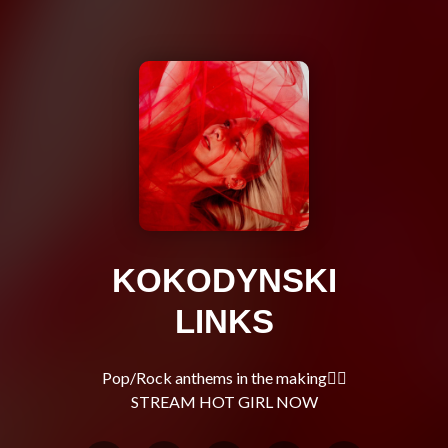
KOKODYNSKI
LINKS
Pop/Rock anthems in the making🧚‍♀️
