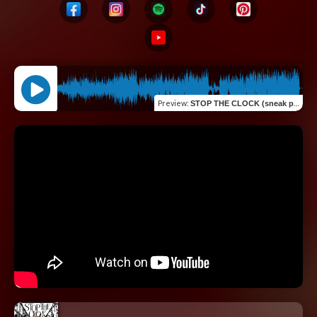
Preview
:
STOP THE CLOCK (sneak peak)