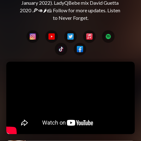
January 2022). LadyQBebe mix David Guetta 
2020 .🍕🥑🌶️🧀 Follow for more updates. Listen 