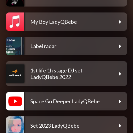
My Boy LadyQBebe
Label radar
1st life 1h stage DJ set
LadyQBebe 2022
Space Go Deeper LadyQBebe
Set 2023 LadyQBebe