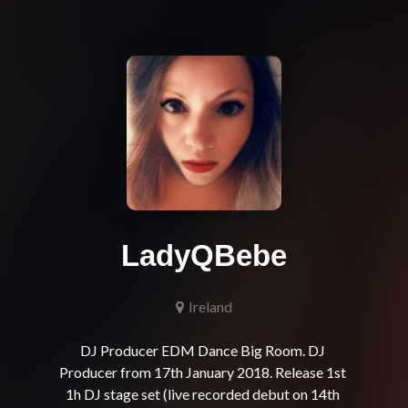
LadyQBebe
Ireland
DJ Producer EDM Dance Big Room. DJ 
Producer from 17th January 2018. Release 1st 
1h DJ stage set (live recorded debut on 14th 