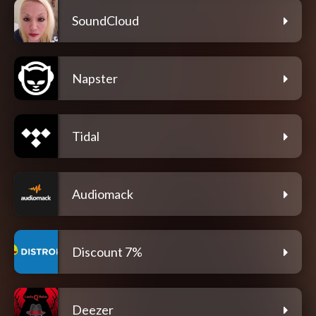
SoundCloud
Napster
Tidal
Audiomack
Discount 7%
Deezer