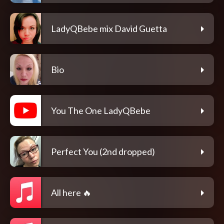
LadyQBebe mix David Guetta
Bio
You The One LadyQBebe
Perfect You (2nd dropped)
All here 🔥