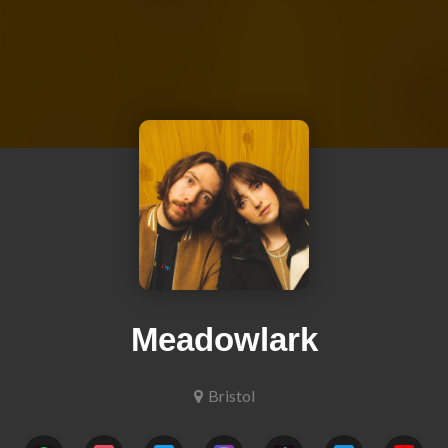
Meadowlark
Bristol