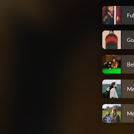
Ful
Go
Be
Me
Me