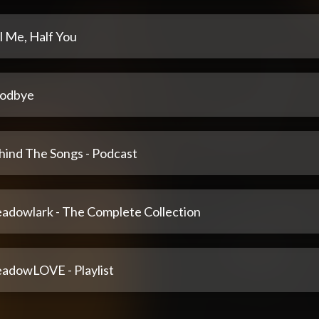
l Me, Half You
odbye
hind The Songs - Podcast
adowlark - The Complete Collection
adowLOVE - Playlist