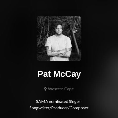
Pat McCay
Western Cape
SAMA nominated Singer-