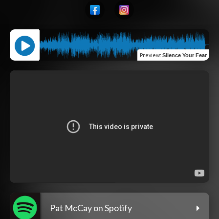
Preview
:
Silence Your Fear
Pat McCay on Spotify