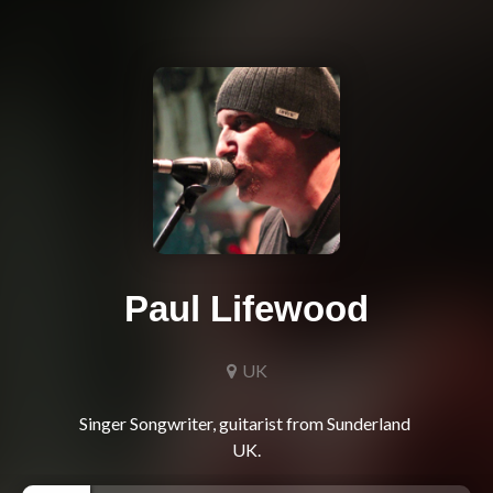
Paul Lifewood
UK
Singer Songwriter, guitarist from Sunderland 