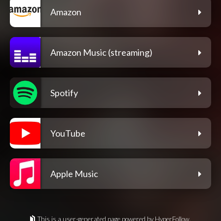
Amazon
Amazon Music (streaming)
Spotify
YouTube
Apple Music
This is a user-generated page powered by HyperFollow.