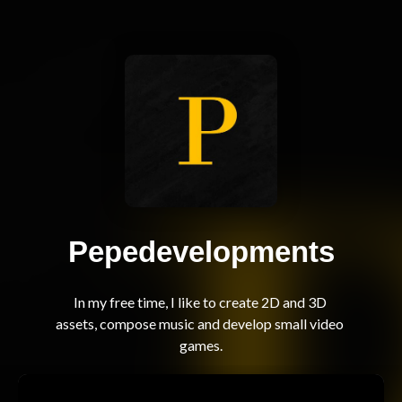
Pepedevelopments
In my free time, I like to create 2D and 3D 
assets, compose music and develop small video 