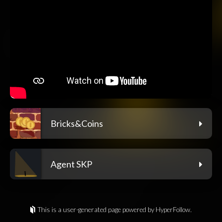
Bricks&Coins
Agent SKP
This is a user-generated page powered by HyperFollow.