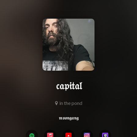
𝔠𝔞𝔭𝔦𝔱𝔞𝔩
in the pond