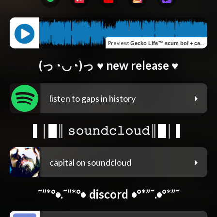
Preview
:
Gecko Life™ scum boi + capital (chris6lair)
(っ◔◡◔)っ ♥ new release ♥
listen to gaps in history
▌│█║ 𝚜𝚘𝚞𝚗𝚍𝚌𝚕𝚘𝚞𝚍║█│ ▌
capital on soundcloud
˜”*°•.˜”*°• discord •°*”˜.•°*”˜