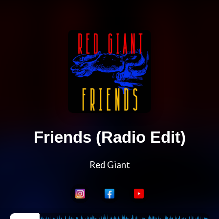
Friends (Radio Edit)
Red Giant