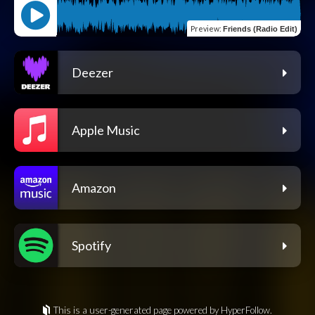
Preview
:
Friends (Radio Edit)
Deezer
Apple Music
Amazon
Spotify
This is a user-generated page powered by HyperFollow.