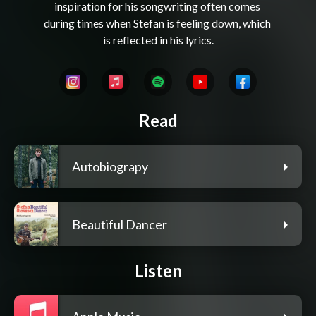
inspiration for his songwriting often comes 
during times when Stefan is feeling down, which 
Read
Autobiograpy
Beautiful Dancer
Listen