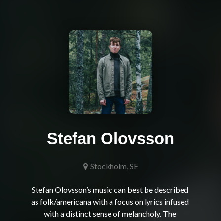
Stefan Olovsson
Stockholm, SE
Stefan Olovsson’s music can best be described 
as folk/americana with a focus on lyrics infused 
with a distinct sense of melancholy. The 