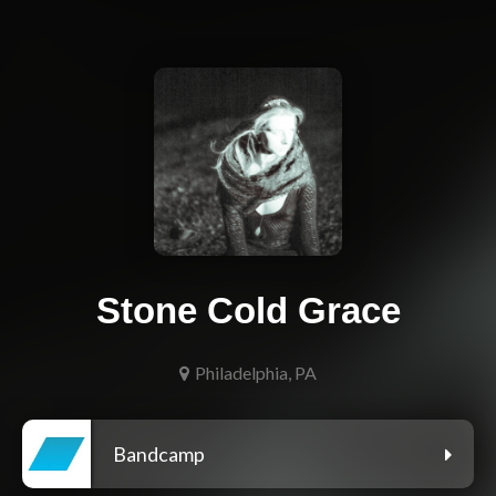
Stone Cold Grace
Philadelphia, PA
Bandcamp