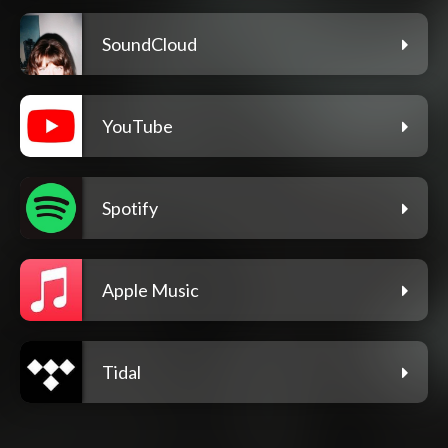
SoundCloud
YouTube
Spotify
Apple Music
Tidal