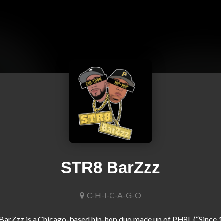
STR8 BarZzz
C-H-I-C-A-G-O
arZzz is a Chicago-based hip-hop duo made up of PH8L (“Since 1