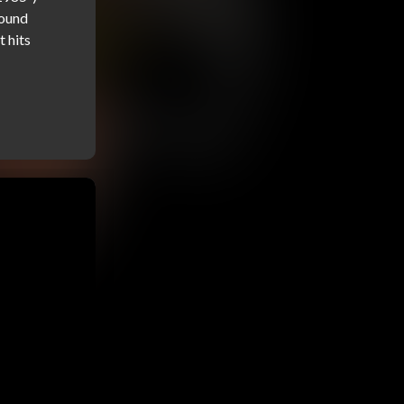
ound 
 hits 