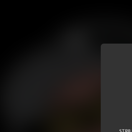
STR8 B