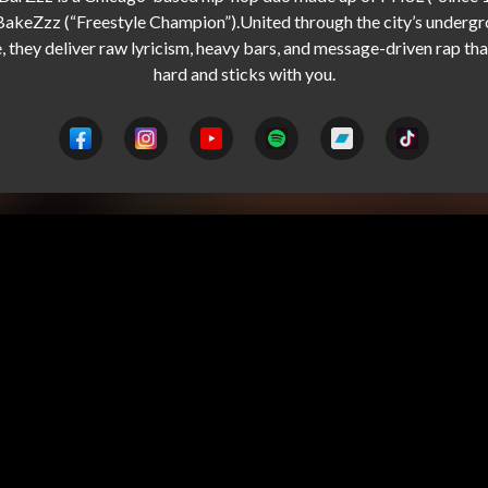
BakeZzz (“Freestyle Champion”).United through the city’s undergr
, they deliver raw lyricism, heavy bars, and message-driven rap that