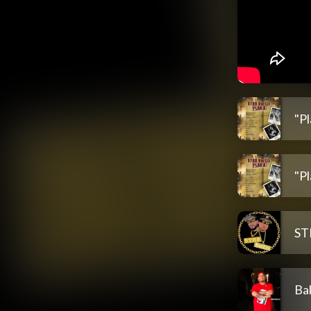
"Pl
"P
ST
Ba