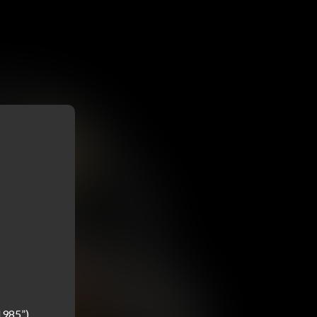
985”) 