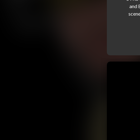
and 
scene