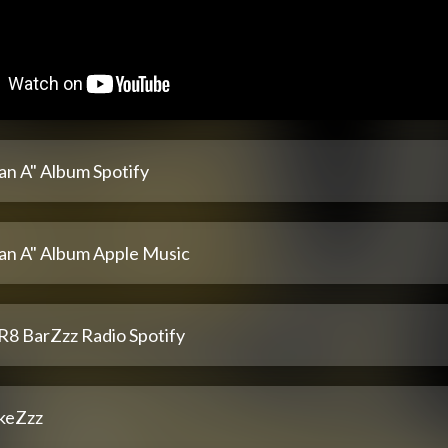
an A" Album Spotify
lan A" Album Apple Music
R8 BarZzz Radio Spotify
keZzz