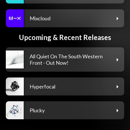
Mixcloud
Upcoming & Recent Releases
All Quiet On The South Western
Front - Out Now!
Hyperfocal
Plucky