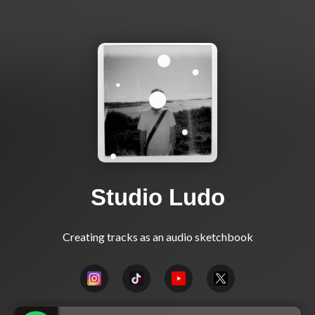
Studio Ludo