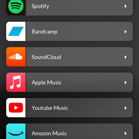
Spotify
Bandcamp
SoundCloud
Apple Music
Youtube Music
Amazon Music