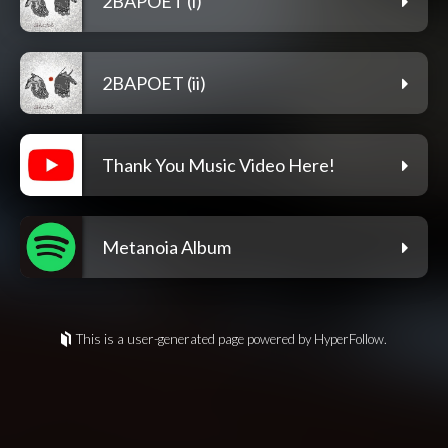
2BAPOET (i)
2BAPOET (ii)
Thank You Music Video Here!
Metanoia Album
This is a user-generated page powered by HyperFollow.