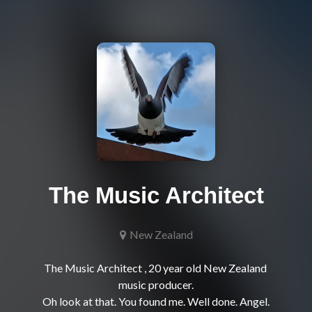
The Music Architect
New Zealand
The Music Architect , 20 year old New Zealand 
music producer.
