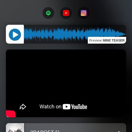
Preview
:
MINE TEASER