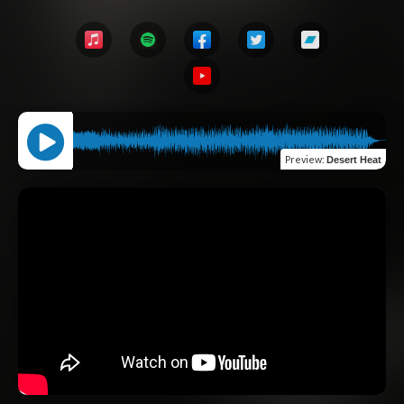
Preview
:
Desert Heat