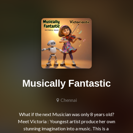
Musically Fantastic
Chennai
What if the next Musician was only 8 years old?

Meet Victoria : Youngest artist produce her own 
stunning imagination into a music. This is a 