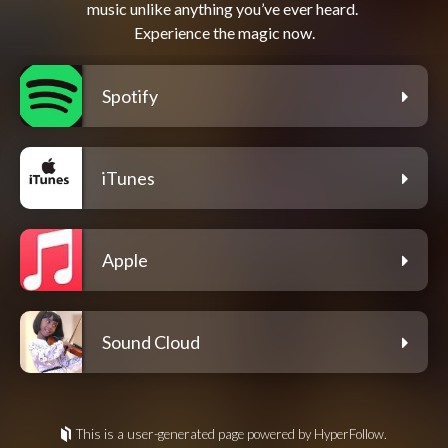
music unlike anything you’ve ever heard. 
Spotify
iTunes
Apple
Sound Cloud
This is a user-generated page powered by HyperFollow.