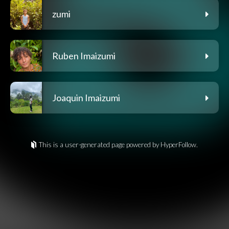
zumi
Ruben Imaizumi
Joaquin Imaizumi
This is a user-generated page powered by HyperFollow.