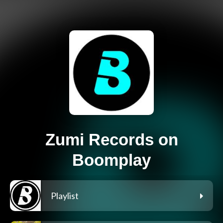
Zumi Records on
Boomplay
Playlist