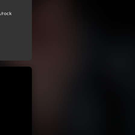
/rock 