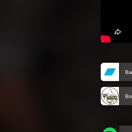
Ba
Bo