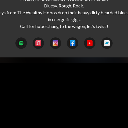
Bluesy. Rough. Rock.

uys from The Wealthy Hobos drop their heavy dirty bearded blues
in energetic gigs.
