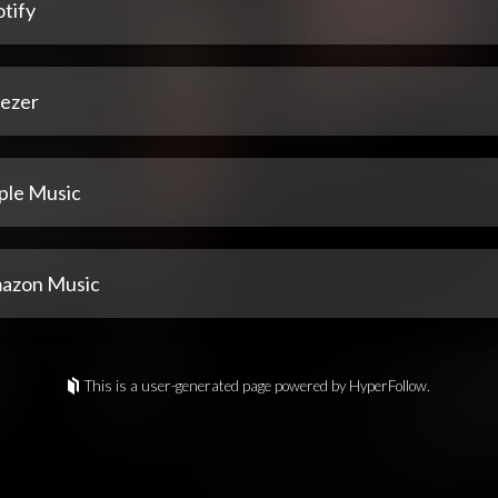
tify
ezer
ple Music
azon Music
This is a user-generated page powered by HyperFollow.