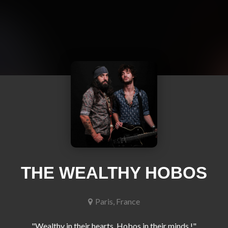
THE WEALTHY HOBOS
Paris, France
"Wealthy in their hearts, Hobos in their minds !"
