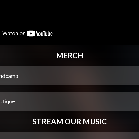
MERCH
ndcamp
utique
STREAM OUR MUSIC