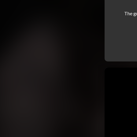
The g