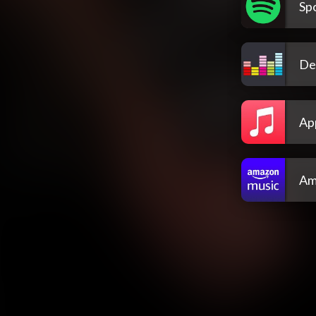
Spo
De
Ap
Am