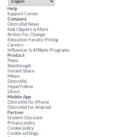
Help
Support Center
Company
DistroKid News
Nail Clippers & More
Artists For Change
Education Faculty Pricing
Careers
Influencer & Affiliate Programs
Product
Plans
Bandzoogle
Instant Share
Mixea
DistroVid
HyperFollow
Direct
Mobile App
DistroKid for iPhone
DistroKid for Android
Partner
Student Discount
Privacy policy
Cookie policy
Cookie settings