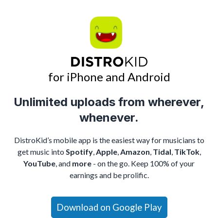
for iPhone and Android
Unlimited uploads from wherever,
whenever.
DistroKid’s mobile app is the easiest way for musicians to
get music into
Spotify
,
Apple
,
Amazon
,
Tidal
,
TikTok
,
YouTube
, and
more
- on the go. Keep 100% of your
earnings and be prolific.
Download on Google Play