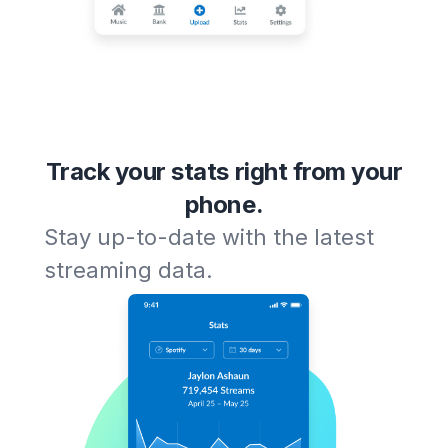
Track your stats right from your
phone.
Stay up-to-date with the latest
streaming data.