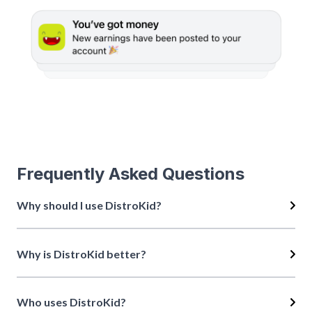
Frequently Asked Questions
Why should I use DistroKid?
Why is DistroKid better?
Who uses DistroKid?