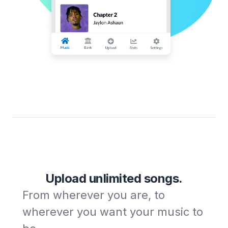
Upload unlimited songs.
From wherever you are, to
wherever you want your music to