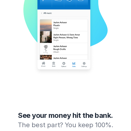
See your money hit the bank.
The best part? You keep 100%.