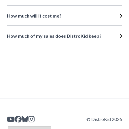
How much will it cost me?
How much of my sales does DistroKid keep?
© DistroKid 2026